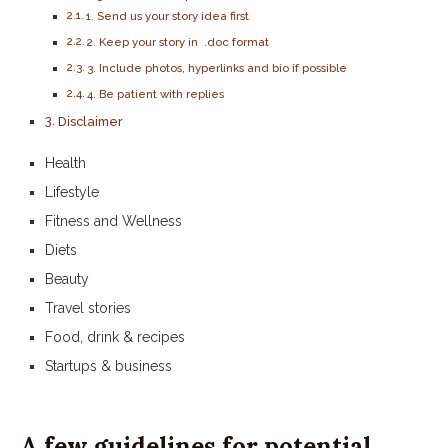
1. Send us your story idea first
2. Keep your story in .doc format
3. Include photos, hyperlinks and bio if possible
4. Be patient with replies
Disclaimer
Health
Lifestyle
Fitness and Wellness
Diets
Beauty
Travel stories
Food, drink & recipes
Startups & business
A few guidelines for potential