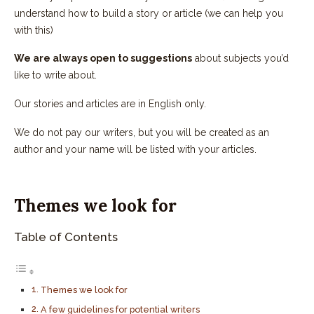
understand how to build a story or article (we can help you
with this)
We are always open to suggestions
about subjects you’d
like to write about.
Our stories and articles are in English only.
We do not pay our writers, but you will be created as an
author and your name will be listed with your articles.
Themes we look for
Table of Contents
Themes we look for
A few guidelines for potential writers