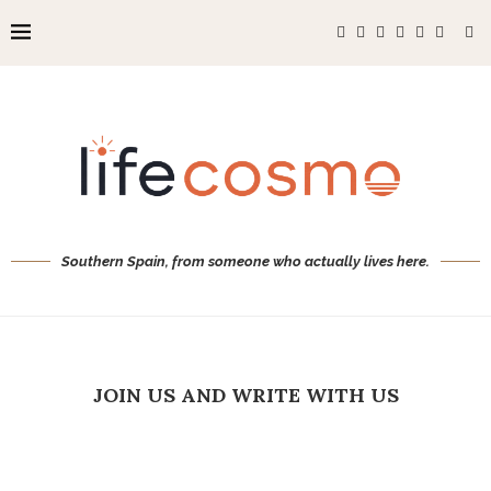
Southern Spain, from someone who actually lives here.
JOIN US AND WRITE WITH US