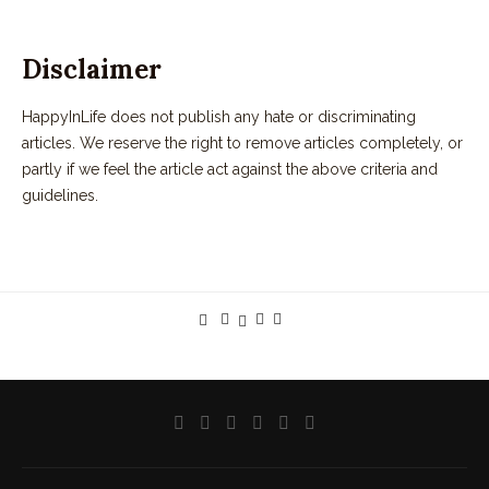
Disclaimer
HappyInLife does not publish any hate or discriminating
articles. We reserve the right to remove articles completely, or
partly if we feel the article act against the above criteria and
guidelines.