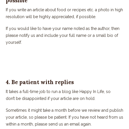
possible
If you write an article about food or recipes etc. a photo in high
resolution will be highly appreciated, if possible.
If you would like to have your name noted as the author, then
please notify us and include your full name or a small bio of
yourself.
4. Be patient with replies
It takes a full-time job to run a blog like Happy In Life, so
don’t be disappointed if your article are on hold.
Sometimes it might take a month before we review and publish
your article, so please be patient. If you have not heard from us
within a month, please send us an email again.