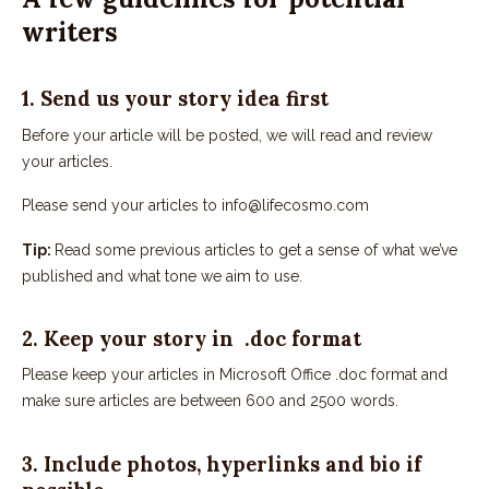
writers
1. Send us your story idea first
Before your article will be posted, we will read and review
your articles.
Please send your articles to info@lifecosmo.com
Tip:
Read some previous articles to get a sense of what we’ve
published and what tone we aim to use.
2. Keep your story in .doc format
Please keep your articles in Microsoft Office .doc format and
make sure articles are between 600 and 2500 words.
3. Include photos, hyperlinks and bio if