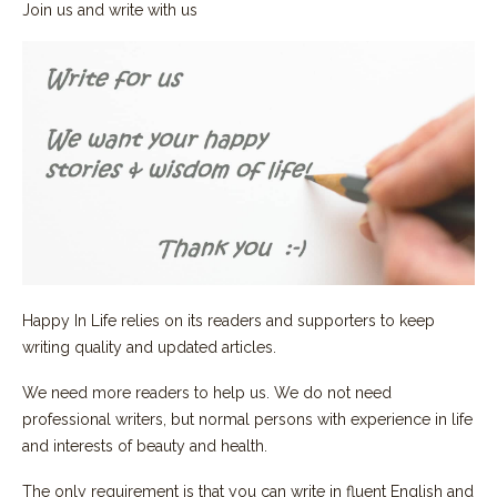
Join us and write with us
Happy In Life relies on its readers and supporters to keep
writing quality and updated articles.
We need more readers to help us. We do not need
professional writers, but normal persons with experience in life
and interests of beauty and health.
The only requirement is that you can write in fluent English and