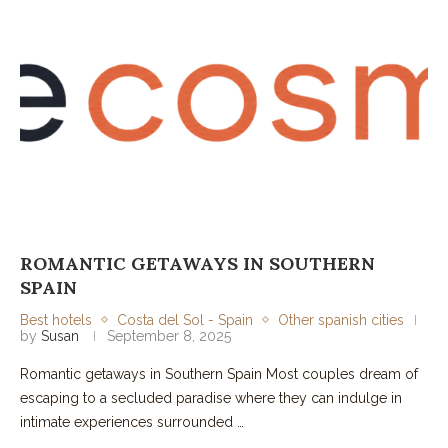
ROMANTIC GETAWAYS IN SOUTHERN
SPAIN
Best hotels
Costa del Sol - Spain
Other spanish cities
by
Susan
September 8, 2025
Romantic getaways in Southern Spain Most couples dream of
escaping to a secluded paradise where they can indulge in
intimate experiences surrounded …