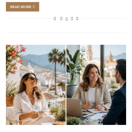
READ MORE