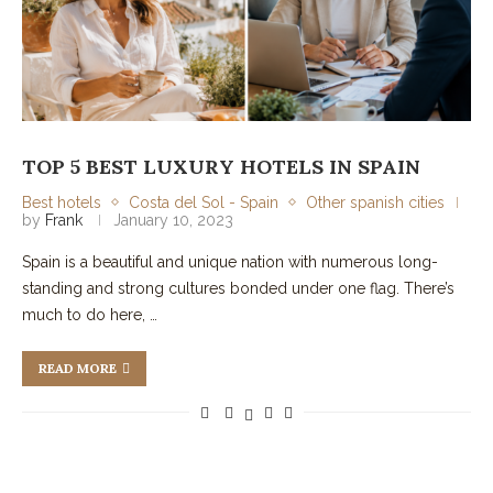
TOP 5 BEST LUXURY HOTELS IN SPAIN
Best hotels
Costa del Sol - Spain
Other spanish cities
by
Frank
January 10, 2023
Spain is a beautiful and unique nation with numerous long-
standing and strong cultures bonded under one flag. There’s
much to do here, …
READ MORE