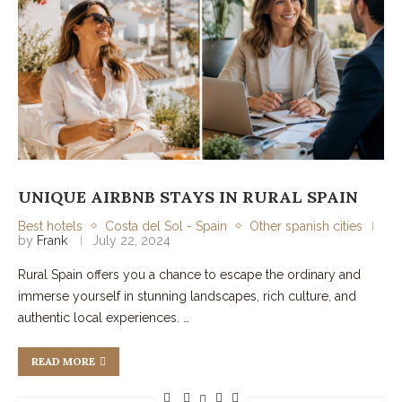
UNIQUE AIRBNB STAYS IN RURAL SPAIN
Best hotels
Costa del Sol - Spain
Other spanish cities
by
Frank
July 22, 2024
Rural Spain offers you a chance to escape the ordinary and
immerse yourself in stunning landscapes, rich culture, and
authentic local experiences. …
READ MORE