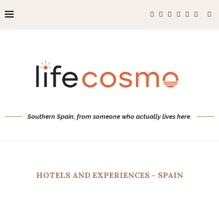
Southern Spain, from someone who actually lives here.
HOTELS AND EXPERIENCES – SPAIN