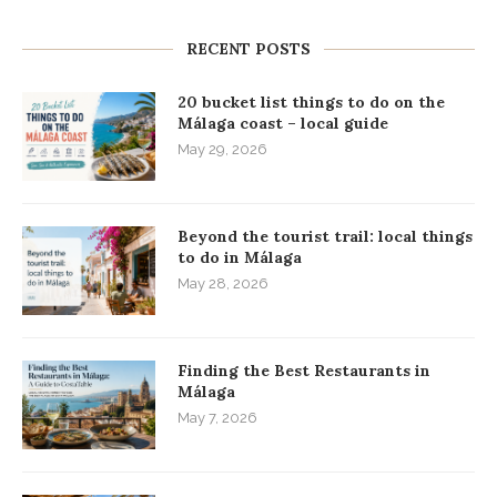
RECENT POSTS
20 bucket list things to do on the
Málaga coast – local guide
May 29, 2026
Beyond the tourist trail: local things
to do in Málaga
May 28, 2026
Finding the Best Restaurants in
Málaga
May 7, 2026