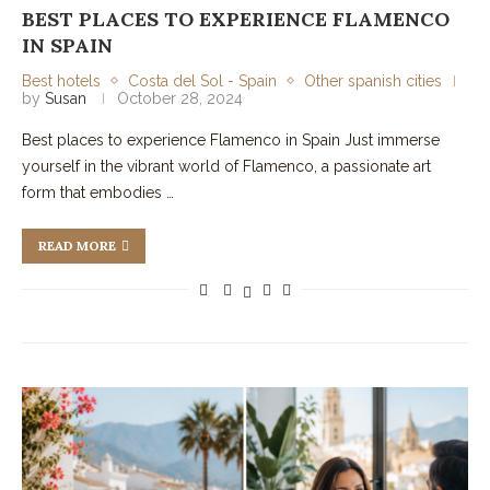
BEST PLACES TO EXPERIENCE FLAMENCO
IN SPAIN
Best hotels
Costa del Sol - Spain
Other spanish cities
by
Susan
October 28, 2024
Best places to experience Flamenco in Spain Just immerse
yourself in the vibrant world of Flamenco, a passionate art
form that embodies …
READ MORE