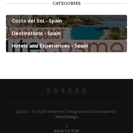
CATEGORIES
Costa del Sol - Spain
Destinations - Spain
Hotels and Experiences - Spain
@2021 - All Right Reserved. Designed and Developed by
PenciDesign
BACK TO TOP