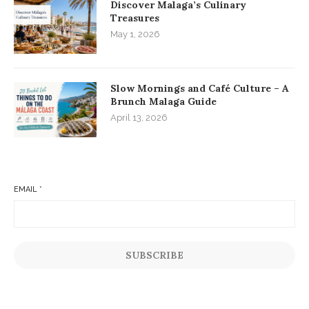
Discover Malaga’s Culinary
Treasures
May 1, 2026
Slow Mornings and Café Culture – A
Brunch Malaga Guide
April 13, 2026
EMAIL
*
SUBSCRIBE