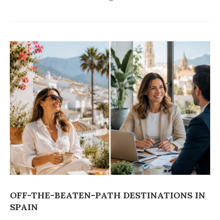
OFF-THE-BEATEN-PATH DESTINATIONS IN
SPAIN