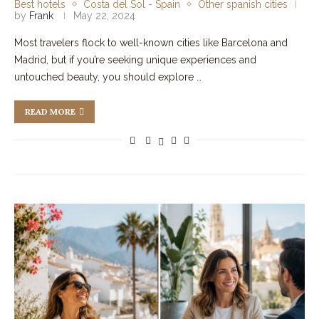
Best hotels
Costa del Sol - Spain
Other spanish cities
by
Frank
May 22, 2024
Most travelers flock to well-known cities like Barcelona and
Madrid, but if you’re seeking unique experiences and
untouched beauty, you should explore …
READ MORE