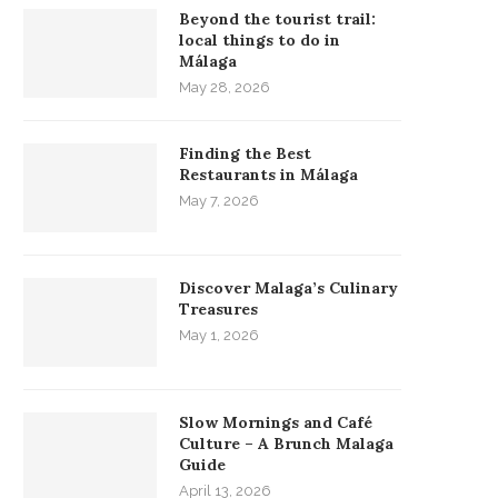
Beyond the tourist trail:
local things to do in
Málaga
May 28, 2026
Finding the Best
Restaurants in Málaga
May 7, 2026
Discover Malaga’s Culinary
Treasures
May 1, 2026
Slow Mornings and Café
Culture – A Brunch Malaga
Guide
April 13, 2026