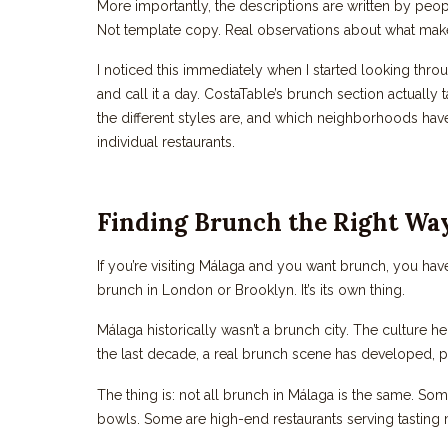
More importantly, the descriptions are written by peop
Not template copy. Real observations about what make
I noticed this immediately when I started looking throu
and call it a day. CostaTable’s brunch section actually 
the different styles are, and which neighborhoods have
individual restaurants.
Finding Brunch the Right Wa
If you’re visiting Málaga and you want brunch, you hav
brunch in London or Brooklyn. It’s its own thing.
Málaga historically wasn’t a brunch city. The culture h
the last decade, a real brunch scene has developed, par
The thing is: not all brunch in Málaga is the same. S
bowls. Some are high-end restaurants serving tasting 