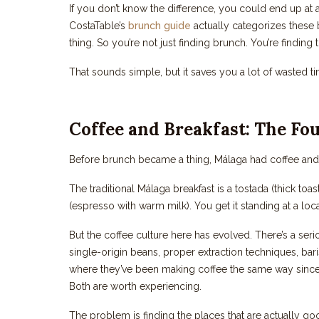
If you don’t know the difference, you could end up at 
CostaTable’s
brunch guide
actually categorizes these b
thing. So you’re not just finding brunch. You’re finding
That sounds simple, but it saves you a lot of wasted t
Coffee and Breakfast: The Fo
Before brunch became a thing, Málaga had coffee and bre
The traditional Málaga breakfast is a tostada (thick toa
(espresso with warm milk). You get it standing at a local 
But the coffee culture here has evolved. There’s a se
single-origin beans, proper extraction techniques, bar
where they’ve been making coffee the same way since 
Both are worth experiencing.
The problem is finding the places that are actually goo