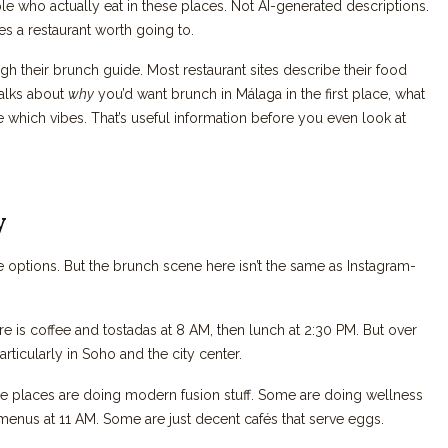
le who actually eat in these places. Not AI-generated descriptions.
s a restaurant worth going to.
gh their brunch guide. Most restaurant sites describe their food
talks about
why
you’d want brunch in Málaga in the first place, what
 which vibes. That’s useful information before you even look at
y
e options. But the brunch scene here isn’t the same as Instagram-
ere is coffee and tostadas at 8 AM, then lunch at 2:30 PM. But over
ticularly in Soho and the city center.
ome places are doing modern fusion stuff. Some are doing wellness
menus at 11 AM. Some are just decent cafés that serve eggs.