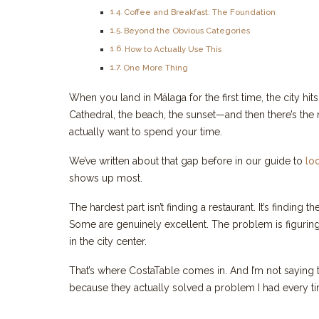
Coffee and Breakfast: The Foundation
Beyond the Obvious Categories
How to Actually Use This
One More Thing
When you land in Málaga for the first time, the city hi
Cathedral, the beach, the sunset—and then there’s the
actually want to spend your time.
We’ve written about that gap before in our guide to
lo
shows up most.
The hardest part isn’t finding a restaurant. It’s finding t
Some are genuinely excellent. The problem is figuring
in the city center.
That’s where CostaTable comes in. And I’m not saying t
because they actually solved a problem I had every tim