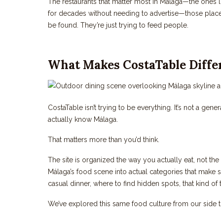
The restaurants that matter most in Málaga—the ones l
for decades without needing to advertise—those places
be found. They’re just trying to feed people.
What Makes CostaTable Diffe
CostaTable isn’t trying to be everything. It’s not a gene
actually know Málaga.
That matters more than you’d think.
The site is organized the way you actually eat, not th
Málaga’s food scene into actual categories that make s
casual dinner, where to find hidden spots, that kind of 
We’ve explored this same food culture from our side 