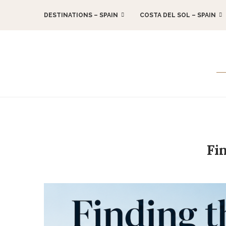
DESTINATIONS – SPAIN
COSTA DEL SOL – SPAIN
Fi