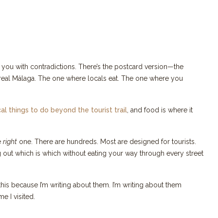
ts you with contradictions. There’s the postcard version—the
 real Málaga. The one where locals eat. The one where you
cal things to do beyond the tourist trail
, and food is where it
he
right
one. There are hundreds. Most are designed for tourists.
 out which is which without eating your way through every street
his because I’m writing about them. I’m writing about them
e I visited.