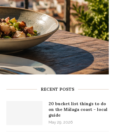
RECENT POSTS
20 bucket list things to do
on the Málaga coast – local
guide
May 29, 2026