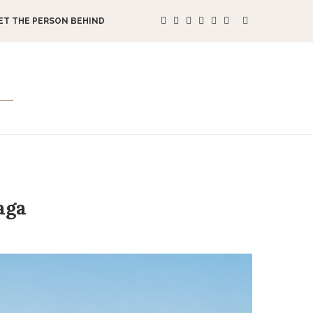
ET THE PERSON BEHIND
aga