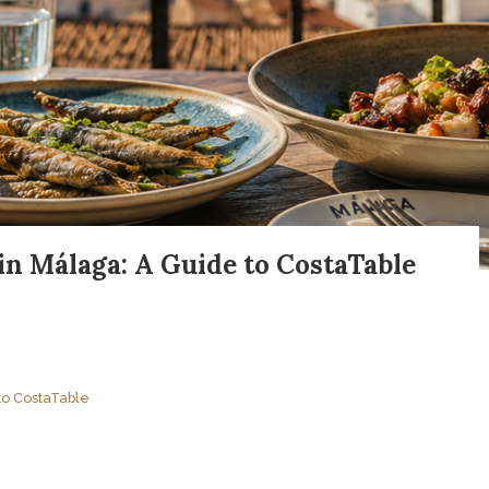
in Málaga: A Guide to CostaTable
to CostaTable