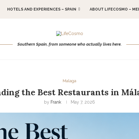
HOTELS AND EXPERIENCES – SPAIN
ABOUT LIFECOSMO – ME
Southern Spain, from someone who actually lives here.
Malaga
nding the Best Restaurants in Mál
by
Frank
May 7, 2026