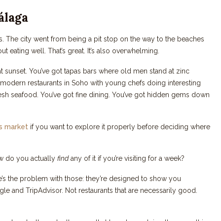
álaga
s. The city went from being a pit stop on the way to the beaches
t eating well. That’s great. It’s also overwhelming.
at sunset. You’ve got tapas bars where old men stand at zinc
t modern restaurants in Soho with young chefs doing interesting
 fresh seafood. You’ve got fine dining. You’ve got hidden gems down
as market
if you want to explore it properly before deciding where
 how do you actually
find
any of it if you’re visiting for a week?
e’s the problem with those: they’re designed to show you
le and TripAdvisor. Not restaurants that are necessarily good.