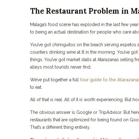
The Restaurant Problem in M
Málaga’s food scene has exploded in the last few year
to being an actual destination for people who care abou
You’ve got chiringuitos on the beach serving espetos 
counters drinking wine at 8 in the morning. You’ve go
things. You’ve got market stalls at Atarazanas selling
alleys most tourists never find.
We’ve put together a full
tour guide to the Atarazan
to eat.
All of that is real. All of it is worth experiencing. But
The obvious answer is Google or TripAdvisor. But her
restaurants that are optimized for being found on Goog
That’s a different thing entirely.