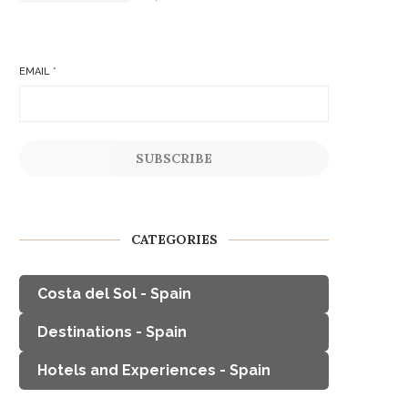
EMAIL
*
SUBSCRIBE
CATEGORIES
Costa del Sol - Spain
Destinations - Spain
Hotels and Experiences - Spain