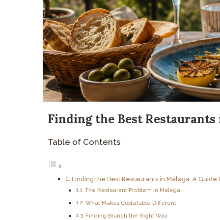
Finding the Best Restaurants 
Table of Contents
Finding the Best Restaurants in Málaga: A Guide 
The Restaurant Problem in Málaga
What Makes CostaTable Different
Finding Brunch the Right Way