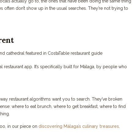
ocals actually go to, the ones that have been doing the same thing
 often don’t show up in the usual searches. They’re not trying to
rent
ral restaurant app. It’s specifically built for Málaga, by people who
e way restaurant algorithms want you to search. They’ve broken
ense: where to eat brunch, where to get breakfast, where to find
thing.
too, in our piece on
discovering Málaga’s culinary treasures
.