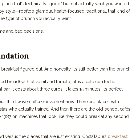
a place that’s technically “good” but not actually what you wanted.
y style—rooftop glamour, health-focused, traditional, that kind of
 the
type
of brunch you actually want.
ime and bad decisions.
undation
akfast figured out. And honestly, it’s still better than the brunch.
sted bread) with olive oil and tomato, plus a café con leche
bar. It costs about three euros. It takes 15 minutes. It’s perfect.
rious third-wave coffee movement now. There are places with
istas who actually trained. And then there are the old-school cafés
1987 on machines that look like they could break at any second.
d versus the places that are just existing. CostaTable’s
breakfast