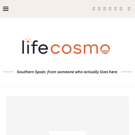
Southern Spain, from someone who actually lives here.