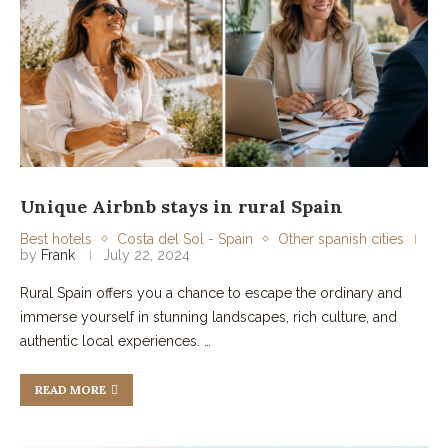
Unique Airbnb stays in rural Spain
Best hotels
Costa del Sol - Spain
Other spanish cities
by
Frank
July 22, 2024
Rural Spain offers you a chance to escape the ordinary and
immerse yourself in stunning landscapes, rich culture, and
authentic local experiences. …
READ MORE