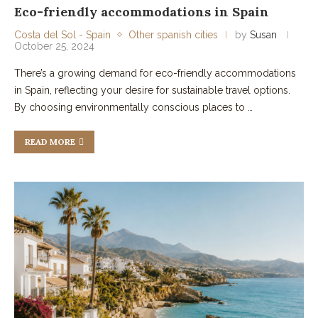
Eco-friendly accommodations in Spain
Costa del Sol - Spain
Other spanish cities
by
Susan
October 25, 2024
There’s a growing demand for eco-friendly accommodations
in Spain, reflecting your desire for sustainable travel options.
By choosing environmentally conscious places to …
READ MORE