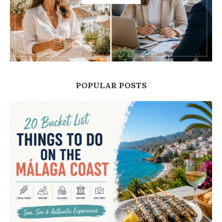
POPULAR POSTS