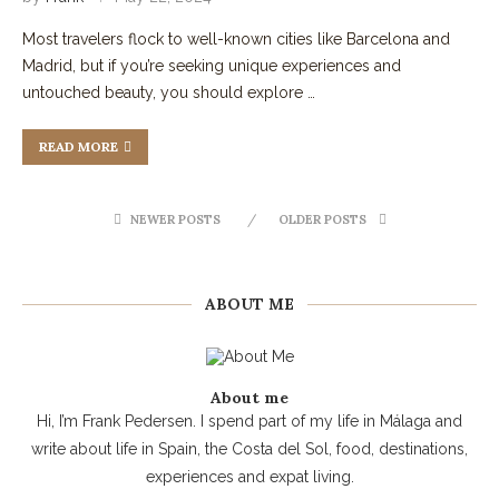
Most travelers flock to well-known cities like Barcelona and
Madrid, but if you’re seeking unique experiences and
untouched beauty, you should explore …
READ MORE
NEWER POSTS
OLDER POSTS
ABOUT ME
About me
Hi, I’m Frank Pedersen. I spend part of my life in Málaga and
write about life in Spain, the Costa del Sol, food, destinations,
experiences and expat living.