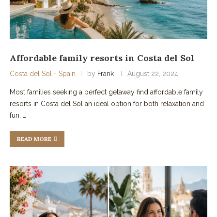
Affordable family resorts in Costa del Sol
Costa del Sol - Spain
by
Frank
August 22, 2024
Most families seeking a perfect getaway find affordable family
resorts in Costa del Sol an ideal option for both relaxation and
fun. …
READ MORE