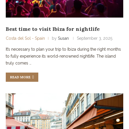
Best time to visit Ibiza for nightlife
Costa del Sol - Spain
by
Susan
September 3, 2025
It’s necessary to plan your trip to Ibiza during the right months
to fully experience its world-renowned nightlife. The island
truly comes …
READ MORE