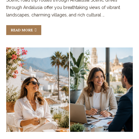
through Andalusia offer you breathtaking views of vibrant
landscapes, charming villages, and rich cultural …
READ MORE