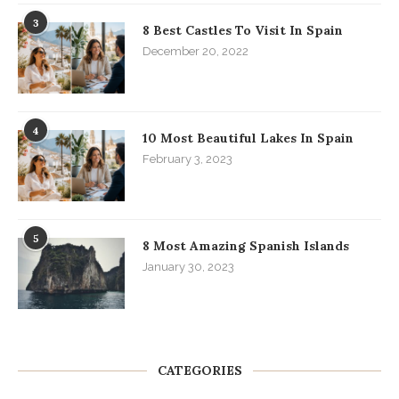
3
8 Best Castles To Visit In Spain
December 20, 2022
4
10 Most Beautiful Lakes In Spain
February 3, 2023
5
8 Most Amazing Spanish Islands
January 30, 2023
CATEGORIES