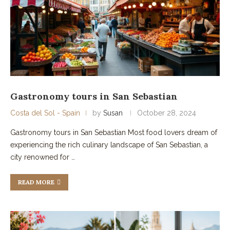
Gastronomy tours in San Sebastian
Costa del Sol - Spain
by
Susan
October 28, 2024
Gastronomy tours in San Sebastian Most food lovers dream of
experiencing the rich culinary landscape of San Sebastian, a
city renowned for …
READ MORE