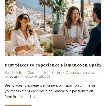
Best places to experience Flamenco in Spain
Best hotels
Costa del Sol - Spain
Other spanish cities
by
Susan
October 28, 2024
Best places to experience Flamenco in Spain Just immerse
yourself in the vibrant world of Flamenco, a passionate art
form that embodies …