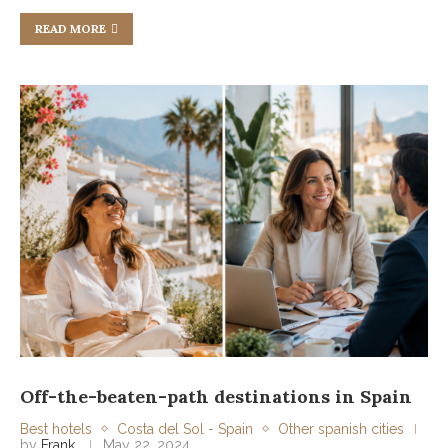
READ MORE
Off-the-beaten-path destinations in Spain
Best hotels
Costa del Sol - Spain
Other spanish cities
by
Frank
May 22, 2024