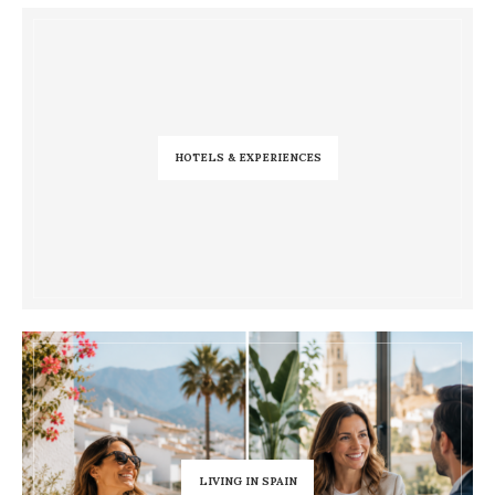
HOTELS & EXPERIENCES
LIVING IN SPAIN