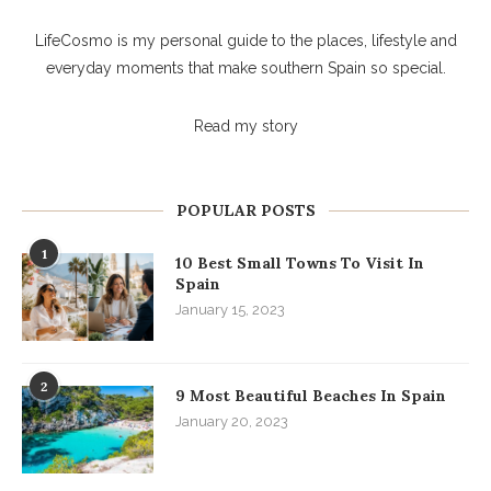
LifeCosmo is my personal guide to the places, lifestyle and
everyday moments that make southern Spain so special.
Read my story
POPULAR POSTS
1
10 Best Small Towns To Visit In
Spain
January 15, 2023
2
9 Most Beautiful Beaches In Spain
January 20, 2023