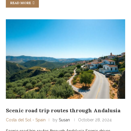
READ MORE
Scenic road trip routes through Andalusia
Costa del Sol - Spain
by
Susan
October 28, 2024
Scenic road trip routes through Andalusia Scenic drives