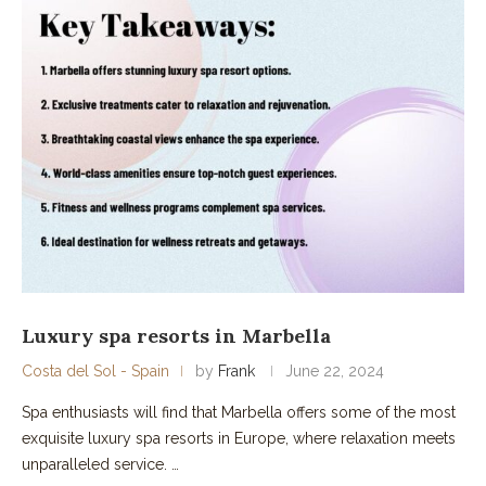
Luxury spa resorts in Marbella
Costa del Sol - Spain
by
Frank
June 22, 2024
Spa enthusiasts will find that Marbella offers some of the most
exquisite luxury spa resorts in Europe, where relaxation meets
unparalleled service. …