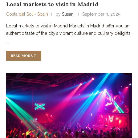
Local markets to visit in Madrid
Costa del Sol - Spain
by
Susan
September 3, 2025
Local markets to visit in Madrid Markets in Madrid offer you an
authentic taste of the city’s vibrant culture and culinary delights.
…
READ MORE