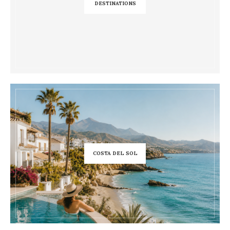
DESTINATIONS
COSTA DEL SOL