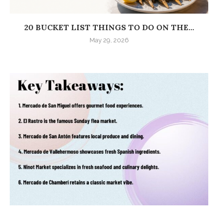
20 BUCKET LIST THINGS TO DO ON THE...
May 29, 2026