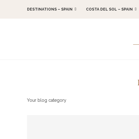
DESTINATIONS – SPAIN
COSTA DEL SOL – SPAIN
Your blog category