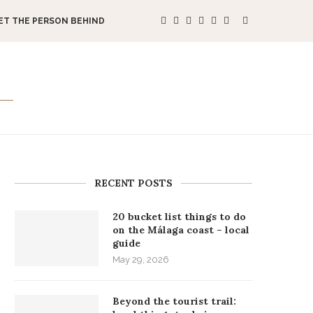
ET THE PERSON BEHIND
RECENT POSTS
20 bucket list things to do
on the Málaga coast – local
guide
May 29, 2026
Beyond the tourist trail: