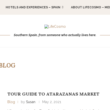
HOTELS AND EXPERIENCES – SPAIN
ABOUT LIFECOSMO – ME
Southern Spain, from someone who actually lives here.
BLOG
TOUR GUIDE TO ATARAZANAS MARKET
Blog
by
Susan
May 2, 2021