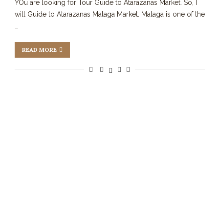
YOu are looking for Tour Guide to Atarazanas Market. So, I
will Guide to Atarazanas Malaga Market. Malaga is one of the
…
READ MORE