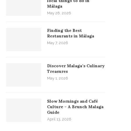
local things to do in
Málaga
May 28, 2026
Finding the Best
Restaurants in Málaga
May 7, 2026
Discover Malaga’s Culinary
Treasures
May 1, 2026
Slow Mornings and Café
Culture – A Brunch Malaga
Guide
April 13, 2026