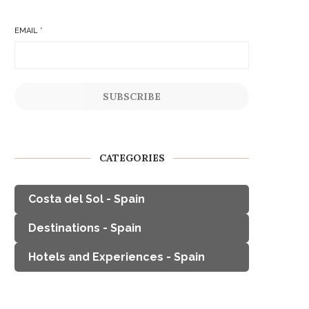
EMAIL
*
SUBSCRIBE
CATEGORIES
Costa del Sol - Spain
Destinations - Spain
Hotels and Experiences - Spain